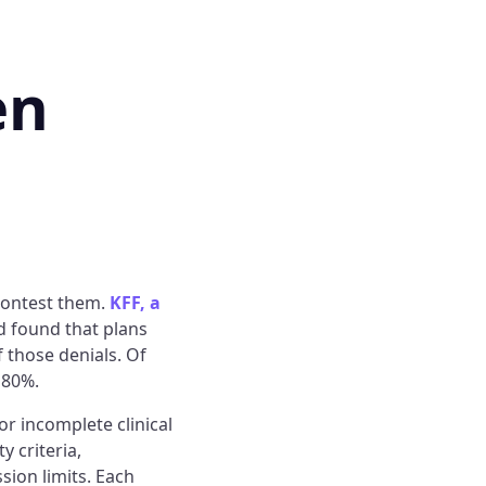
en
contest them.
KFF, a
d found that plans
 those denials. Of
 80%.
or incomplete clinical
 criteria,
sion limits. Each