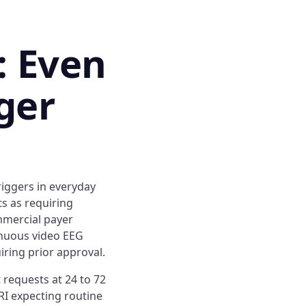
: Even
ger
iggers in everyday
ts as requiring
mmercial payer
inuous video EEG
iring prior approval.
 requests at 24 to 72
RI expecting routine