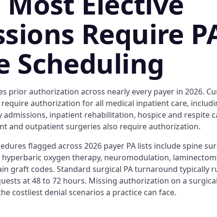
: Most Elective
sions Require P
e Scheduling
es prior authorization across nearly every payer in 2026. C
 require authorization for all medical inpatient care, includi
ity admissions, inpatient rehabilitation, hospice and respite 
nt and outpatient surgeries also require authorization.
cedures flagged across 2026 payer PA lists include spine surg
, hyperbaric oxygen therapy, neuromodulation, laminectomy
in graft codes. Standard surgical PA turnaround typically r
uests at 48 to 72 hours. Missing authorization on a surgica
the costliest denial scenarios a practice can face.