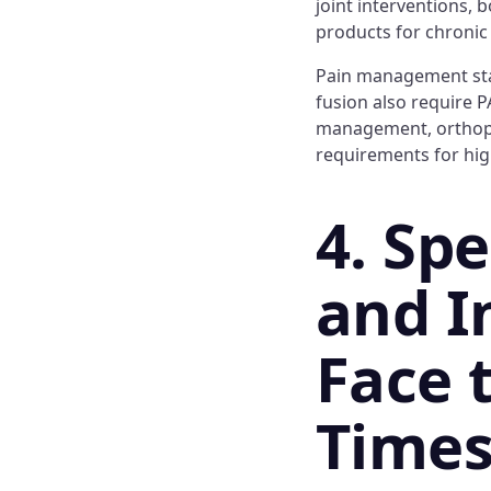
joint interventions, 
products for chroni
Pain management stapl
fusion also require P
management, orthoped
requirements for hig
4. Sp
and I
Face 
Time