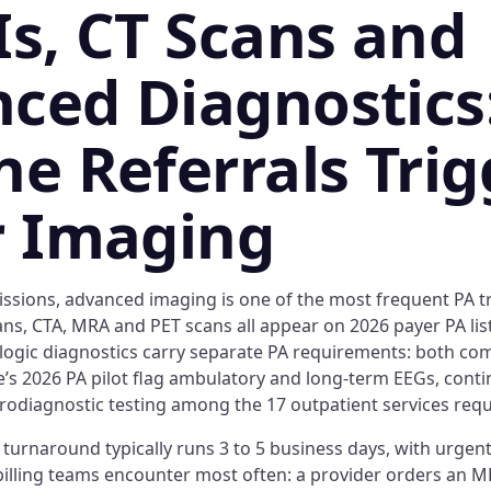
Is, CT Scans and
ced Diagnostics
ne Referrals Trig
r Imaging
ssions, advanced imaging is one of the most frequent PA tr
ans, CTA, MRA and PET scans all appear on 2026 payer PA lis
logic diagnostics carry separate PA requirements: both co
e’s 2026 PA pilot flag ambulatory and long-term EEGs, cont
rodiagnostic testing among the 17 outpatient services requ
turnaround typically runs 3 to 5 business days, with urgent
billing teams encounter most often: a provider orders an M