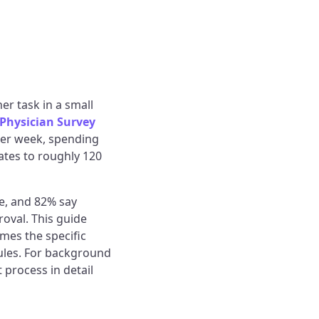
er task in a small
 Physician Survey
per week, spending
lates to roughly 120
re, and 82% say
oval. This guide
mes the specific
ules. For background
t process in detail