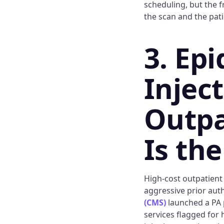
scheduling, but the f
the scan and the pati
3. Epi
Injec
Outpa
Is th
High-cost outpatient
aggressive prior aut
(CMS)
launched a PA p
services flagged for 