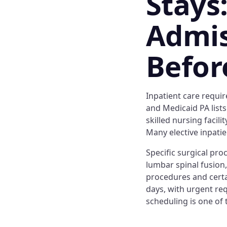
Stays
Admis
Befor
Inpatient care requir
and Medicaid PA lists
skilled nursing facil
Many elective inpatie
Specific surgical pro
lumbar spinal fusion
procedures and certa
days, with urgent req
scheduling is one of 