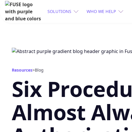
SOLUTIONS
WHO WE HELP
Resources
>
Blog
Six Procedu
Almost Alw