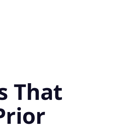
s That
Prior