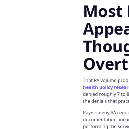
Most 
Appea
Thoug
Over
That PA volume produ
health policy resea
denied roughly 7 to 8
the denials that prac
Payers deny PA reques
documentation, incorr
performing the servic