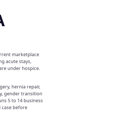
A
urrent marketplace
ng acute stays,
care under hospice.
ery, hernia repair,
, gender transition
uns 5 to 14 business
l case before