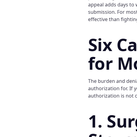
appeal adds days to w
submission. For most
effective than fightin
Six C
for M
The burden and denia
authorization for. If
authorization is not 
1. Su