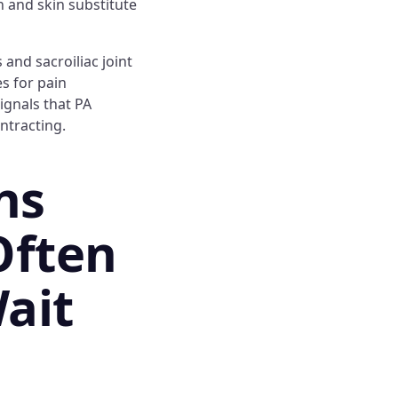
on and skin substitute
 and sacroiliac joint
s for pain
ignals that PA
ntracting.
ns
Often
ait