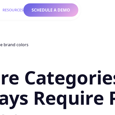
SCHEDULE A DEMO
RESOURCES
re Categorie
ays Require 