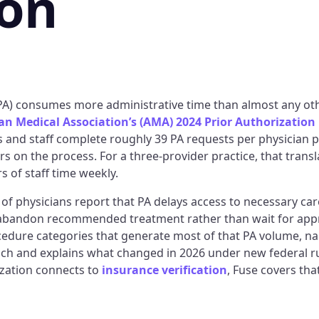
ion
(PA) consumes more administrative time than almost any oth
n Medical Association’s (AMA) 2024 Prior Authorization
s and staff complete roughly 39 PA requests per physician 
s on the process. For a three-provider practice, that trans
 of staff time weekly.
of physicians report that PA delays access to necessary ca
abandon recommended treatment rather than wait for appr
ocedure categories that generate most of that PA volume, na
ch and explains what changed in 2026 under new federal r
zation connects to
insurance verification
, Fuse covers tha