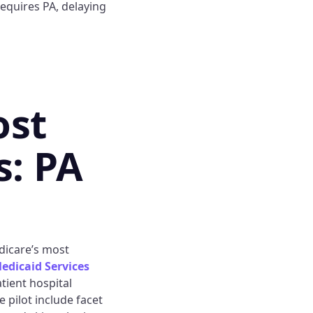
requires PA, delaying
ost
s: PA
dicare’s most
edicaid Services
atient hospital
 pilot include facet