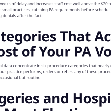
eeks of delay and increases staff cost well above the $20 t
 small practices, catching PA requirements before scheduli
g denials after the fact.
ategories That A
ost of Your PA V
l data concentrate in six procedure categories that nearly 
 your practice performs, orders or refers any of these proce
occasional but routine.
rgeries and Hospi