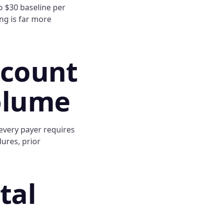
o $30 baseline per
ng is far more
ccount
olume
every payer requires
dures, prior
tal