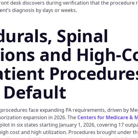
ront desk discovers during verification that the procedure 
ent’s diagnosis by days or weeks.
durals, Spinal
tions and High-C
tient Procedure
e Default
 procedures face expanding PA requirements, driven by Me
horization expansion in 2026. The
Centers for Medicare & M
ilot in six states starting January 1, 2026, covering 17 outp
high cost and high utilization. Procedures brought under the