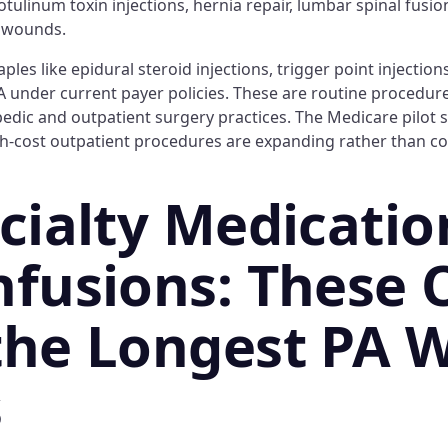
botulinum toxin injections, hernia repair, lumbar spinal fusi
c wounds.
es like epidural steroid injections, trigger point injections
A under current payer policies. These are routine procedure
ic and outpatient surgery practices. The Medicare pilot s
h-cost outpatient procedures are expanding rather than co
ecialty Medicatio
nfusions: These 
the Longest PA W
s