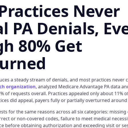
Practices Never
l PA Denials, Ev
h 80% Get
turned
ces a steady stream of denials, and most practices never 
rch organization
, analyzed Medicare Advantage PA data an
% of requests overall. Practices appealed only about 11% of
tices did appeal, payers fully or partially overturned around
ts for the same reasons across all six categories: missing 
ect or non-covered codes, failure to meet medical necessity
e before obtaining authorization and exceeding visit or ses