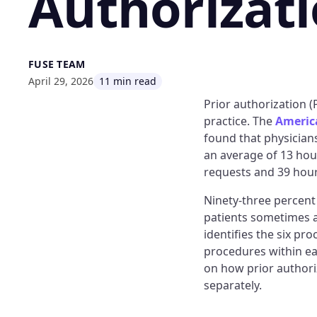
Authorizat
FUSE TEAM
April 29, 2026
11 min read
Prior authorization 
practice. The
America
found that physician
an average of 13 hour
requests and 39 hours
Ninety-three percent 
patients sometimes 
identifies the six pr
procedures within ea
on how prior authori
separately.