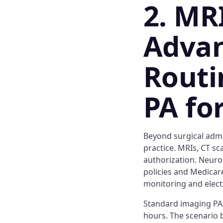
2. MR
Advan
Routi
PA fo
Beyond surgical admi
practice. MRIs, CT sc
authorization. Neuro
policies and Medicar
monitoring and elect
Standard imaging PA 
hours. The scenario 