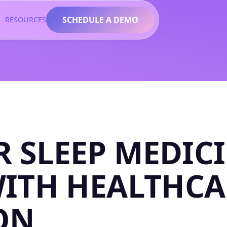
SCHEDULE A DEMO
RESOURCES
 SLEEP MEDIC
WITH HEALTHCA
ON