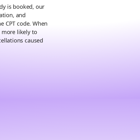
dy is booked, our
zation, and
the CPT code. When
 more likely to
ellations caused