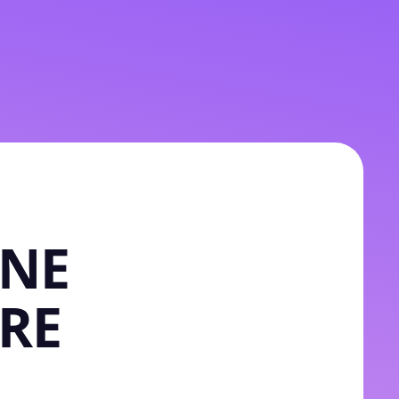
INE
RE