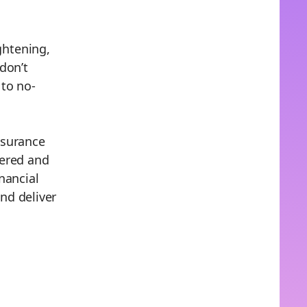
ghtening,
don’t
 to no-
nsurance
vered and
nancial
nd deliver