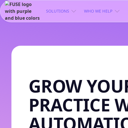
SOLUTIONS
WHO WE HELP
GROW YOUR
PRACTICE 
AUTOMATI