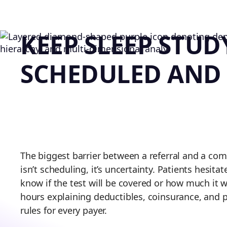
KEEP SLEEP STUD
SCHEDULED AND
The biggest barrier between a referral and a com
isn’t scheduling, it’s uncertainty. Patients hesita
know if the test will be covered or how much it wi
hours explaining deductibles, coinsurance, and p
rules for every payer.