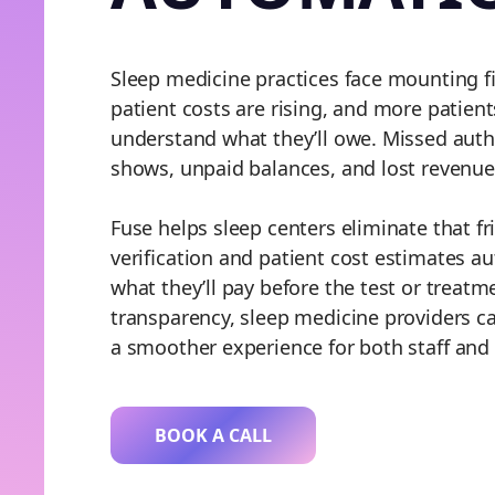
Sleep medicine practices face mounting f
patient costs are rising, and more patient
understand what they’ll owe. Missed autho
shows, unpaid balances, and lost revenue
Fuse helps sleep centers eliminate that f
verification and patient cost estimates a
what they’ll pay before the test or treatm
transparency, sleep medicine providers ca
a smoother experience for both staff and 
BOOK A CALL