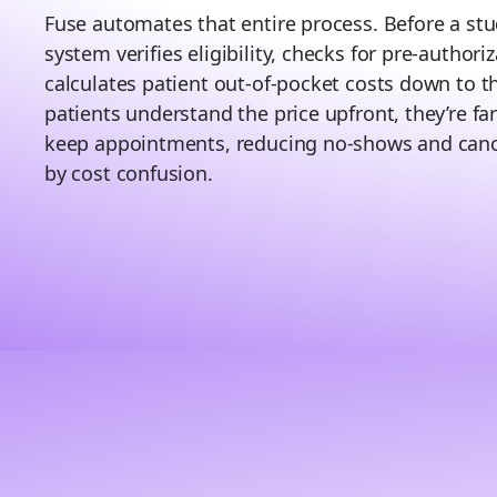
Fuse automates that entire process. Before a stu
system verifies eligibility, checks for pre-authori
calculates patient out-of-pocket costs down to 
patients understand the price upfront, they’re far
keep appointments, reducing no-shows and canc
by cost confusion.