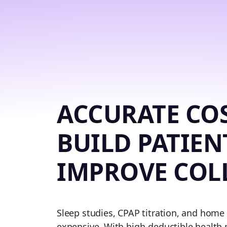
ACCURATE COS
BUILD PATIEN
IMPROVE COL
Sleep studies, CPAP titration, and home
expensive. With high-deductible health