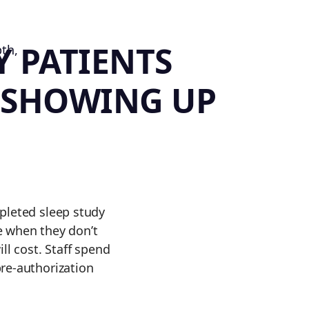
Y PATIENTS
 SHOWING UP
pleted sleep study
te when they don’t
ll cost. Staff spend
re-authorization