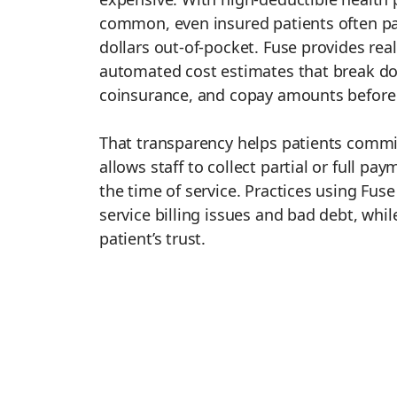
common, even insured patients often p
dollars out-of-pocket. Fuse provides real
automated cost estimates that break do
coinsurance, and copay amounts before t
That transparency helps patients commi
allows staff to collect partial or full pa
the time of service. Practices using Fus
service billing issues and bad debt, whi
patient’s trust.