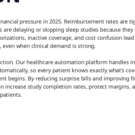
inancial pressure in 2025. Reimbursement rates are ti
s are delaying or skipping sleep studies because they 
rizations, inactive coverage, and cost confusion lead
, even when clinical demand is strong.
riction. Our healthcare automation platform handles i
utomatically, so every patient knows exactly what’s co
ent begins. By reducing surprise bills and improving fi
n increase study completion rates, protect margins, a
patients.