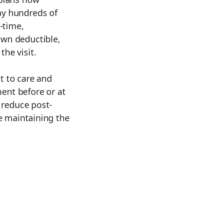
ay hundreds of
-time,
wn deductible,
he visit.
t to care and
yment before or at
e reduce post-
le maintaining the