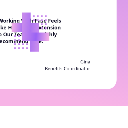
Working With Fuse Feels
ike Having An Extension
o Our Team. We Highly
ecommend Fuse.”
Gina
Benefits Coordinator