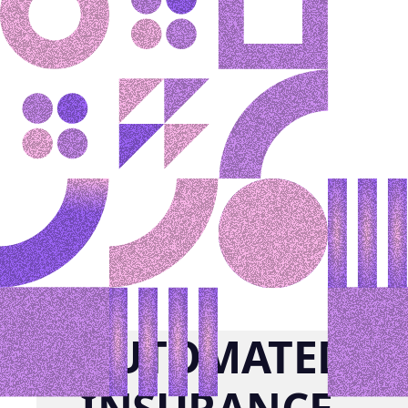
AUTOMATED