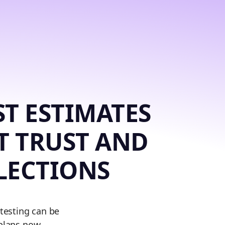
T ESTIMATES
T TRUST AND
LECTIONS
 testing can be
 plans now